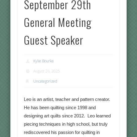
September 29th
General Meeting
Guest Speaker
Kylie Bourke
August 26, 2025
Uncategorized
Leo is an artist, teacher and pattern creator.
He has been quilting since 1998 and
designing art quilts since 2012. Leo learned
piecing techniques in high school, but truly
rediscovered his passion for quilting in