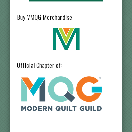
Buy VMQG Merchandise
Official Chapter of: