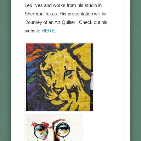
Leo lives and works from his studio in
Sherman Texas. His presentation will be
‘Journey of an Art Quilter’. Check out his
website
HERE
.