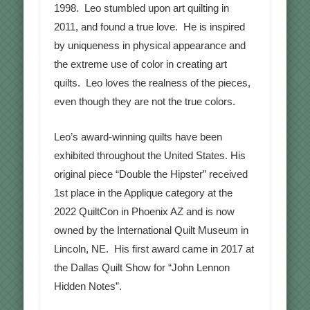
1998. Leo stumbled upon art quilting in
2011, and found a true love. He is inspired
by uniqueness in physical appearance and
the extreme use of color in creating art
quilts. Leo loves the realness of the pieces,
even though they are not the true colors.
Leo’s award-winning quilts have been
exhibited throughout the United States. His
original piece “Double the Hipster” received
1st place in the Applique category at the
2022 QuiltCon in Phoenix AZ and is now
owned by the International Quilt Museum in
Lincoln, NE. His first award came in 2017 at
the Dallas Quilt Show for “John Lennon
Hidden Notes”.