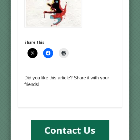
Share this:
Did you like this article? Share it with your
friends!