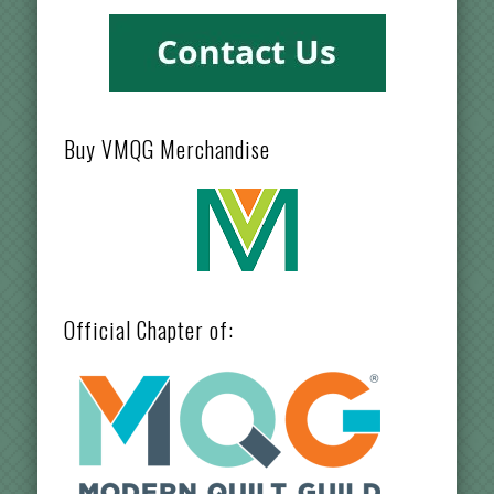
Buy VMQG Merchandise
Official Chapter of: