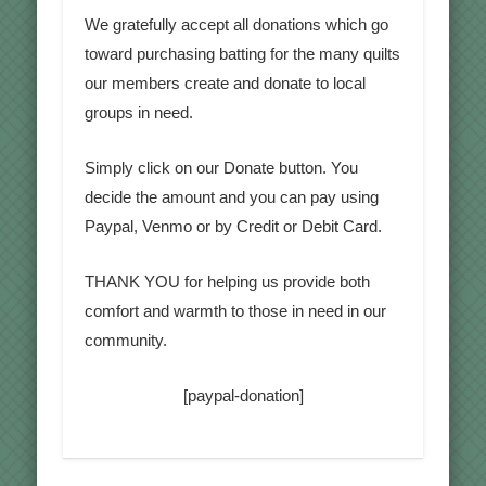
We gratefully accept all donations which go
toward purchasing batting for the many quilts
our members create and donate to local
groups in need.
Simply click on our Donate button. You
decide the amount and you can pay using
Paypal, Venmo or by Credit or Debit Card.
THANK YOU for helping us provide both
comfort and warmth to those in need in our
community.
[paypal-donation]