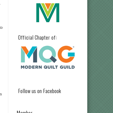
.
to
Official Chapter of:
Follow us on Facebook
gs
Member