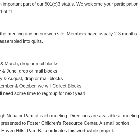
important part of our 501(c)3 status. We welcome your participation
of it!
 the meeting and on our web site. Members have usually 2-3 months 
assembled into quilts.
March, drop or mail blocks
June, drop or mail blocks
 August, drop or mail blocks
er & October, we will Collect Blocks
need some time to regroup for next year!
ough Nona or Pam at each meeting. Directions are available at meetin
 presented to Foster Children’s Resource Center, A small portion
aven Hills. Pam B. coordinates this worthwhile project.