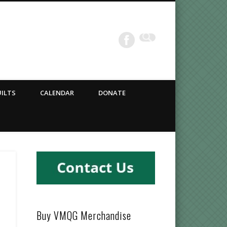
ILTS
CALENDAR
DONATE
Buy VMQG Merchandise