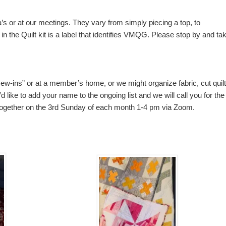
na’s or at our meetings. They vary from simply piecing a top, to
d in the Quilt kit is a label that identifies VMQG. Please stop by and ta
“sew-ins” or at a member’s home, or we might organize fabric, cut quil
d like to add your name to the ongoing list and we will call you for the
together on the 3rd Sunday of each month 1-4 pm via Zoom.