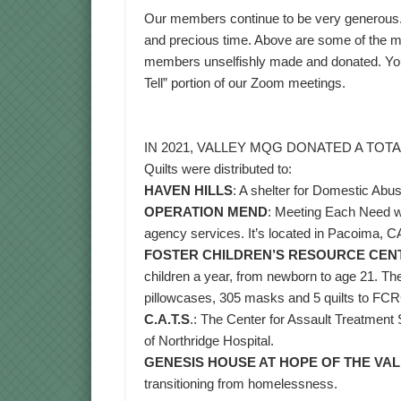
Our members continue to be very generous. T
and precious time. Above are some of the ma
members unselfishly made and donated. You 
Tell” portion of our Zoom meetings.
IN 2021, VALLEY MQG DONATED A TOTAL
Quilts were distributed to:
HAVEN HILLS
: A shelter for Domestic Abu
OPERATION MEND
: Meeting Each Need wit
agency services. It’s located in Pacoima, C
FOSTER CHILDREN’S RESOURCE CEN
children a year, from newborn to age 21. Th
pillowcases, 305 masks and 5 quilts to FC
C.A.T.S
.: The Center for Assault Treatment 
of Northridge Hospital.
GENESIS HOUSE AT HOPE OF THE VA
transitioning from homelessness.