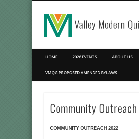
Valley Modern Qui
Facebook
HOME
2026 EVENTS
ABOUT US
VMQG PROPOSED AMENDED BYLAWS
Community Outreach
COMMUNITY OUTREACH 2022