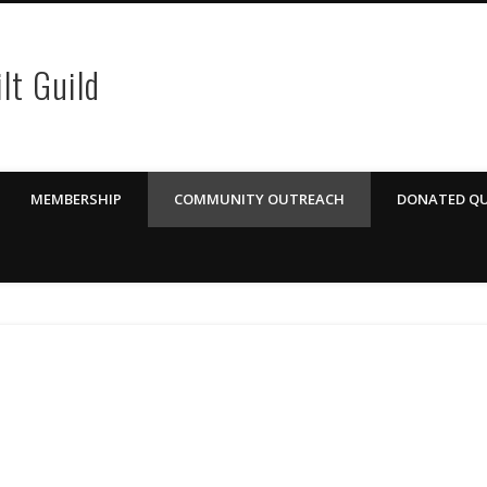
lt Guild
MEMBERSHIP
COMMUNITY OUTREACH
DONATED QU