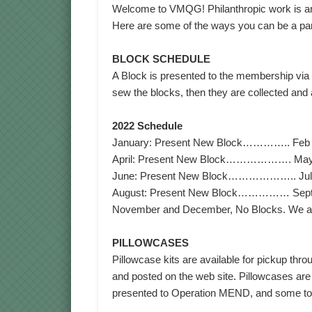
Welcome to VMQG! Philanthropic work is an 
Here are some of the ways you can be a part 
BLOCK SCHEDULE
A Block is presented to the membership via
sew the blocks, then they are collected and 
2022 Schedule
January: Present New Block………….. Feb & 
April: Present New Block………………. May & 
June: Present New Block……………….. July &
August: Present New Block…………… Septemb
November and December, No Blocks. We all 
PILLOWCASES
Pillowcase kits are available for pickup thr
and posted on the web site. Pillowcases are
presented to Operation MEND, and some to H