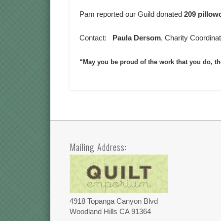
Pam reported our Guild donated
209 pillow
Contact:
Paula Dersom
, Charity Coordina
“May you be proud of the work that you do, t
Mailing Address:
4918 Topanga Canyon Blvd
Woodland Hills CA 91364