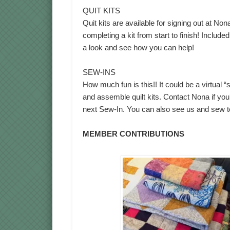
QUIT KITS
Quit kits are available for signing out at No
completing a kit from start to finish! Include
a look and see how you can help!
SEW-INS
How much fun is this!! It could be a virtual 
and assemble quilt kits. Contact Nona if you’
next Sew-In. You can also see us and sew 
MEMBER CONTRIBUTIONS