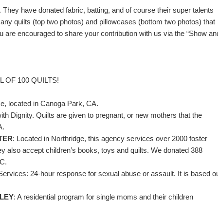
hey have donated fabric, batting, and of course their super talents
ny quilts (top two photos) and pillowcases (bottom two photos) that
are encouraged to share your contribution with us via the “Show an
 OF 100 QUILTS!
se, located in Canoga Park, CA.
h Dignity. Quilts are given to pregnant, or new mothers that the
A.
TER
: Located in Northridge, this agency services over 2000 foster
ey also accept children’s books, toys and quilts. We donated 388
RC.
Services: 24-hour response for sexual abuse or assault. It is based o
LLEY
: A residential program for single moms and their children