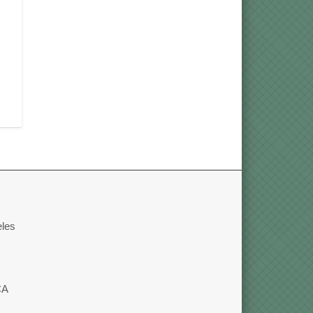
eles
CA