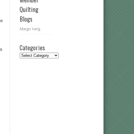
Quilting
Blogs
ke
Margo Yang
Categories
ts
Categories