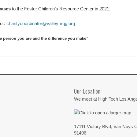
cases
to the Foster Children’s Resource Center in 2021.
tor:
charitycoordinator@valleymqg.org
he person you are and the difference you make”
Our Location:
We meet at High Tech Los Ang
17111 Victory Blvd, Van Nuys 
91406