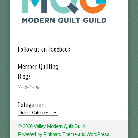
Follow us on Facebook
Member Quilting
Blogs
Margo Yang
Categories
Categories
© 2026 Valley Modern Quilt Guild
Powered by
Pinboard Theme
and
WordPress