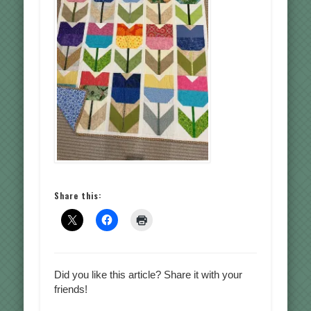
Share this:
Did you like this article? Share it with your
friends!