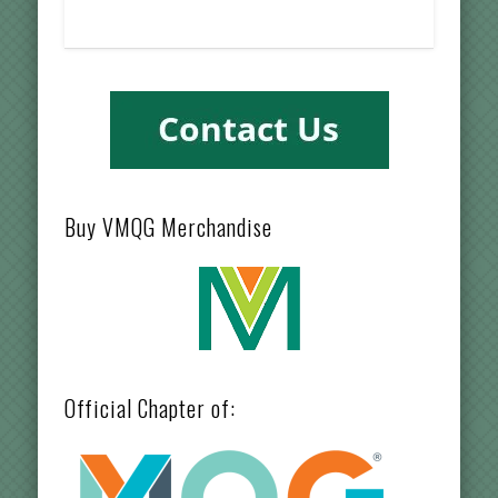
Buy VMQG Merchandise
Official Chapter of: