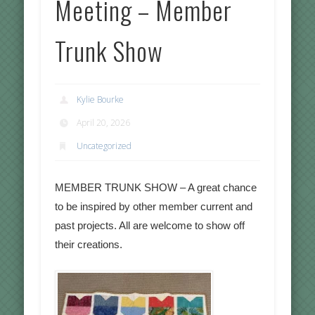
Meeting – Member
Trunk Show
Kylie Bourke
April 20, 2026
Uncategorized
MEMBER TRUNK SHOW – A great chance
to be inspired by other member current and
past projects. All are welcome to show off
their creations.